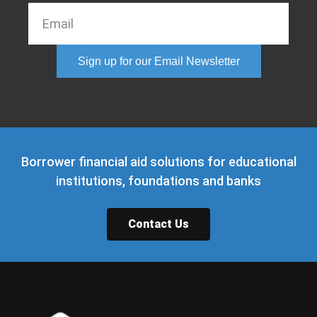
Sign up for our Email Newsletter
Borrower financial aid solutions for educational
institutions, foundations and banks
Contact Us