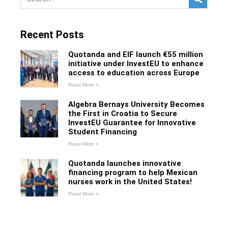
Recent Posts
Quotanda and EIF launch €55 million
initiative under InvestEU to enhance
access to education across Europe
Read More »
Algebra Bernays University Becomes
the First in Croatia to Secure
InvestEU Guarantee for Innovative
Student Financing
Read More »
Quotanda launches innovative
financing program to help Mexican
nurses work in the United States!
Read More »