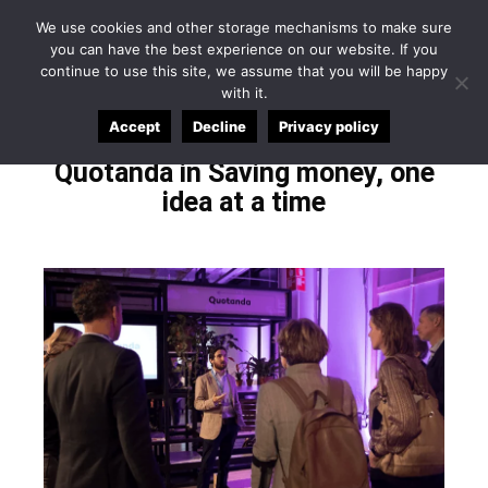
English
Español
Applicant Login
We use cookies and other storage mechanisms to make sure
you can have the best experience on our website. If you
continue to use this site, we assume that you will be happy
with it.
Accept
Decline
Privacy policy
Quotanda in Saving money, one
idea at a time