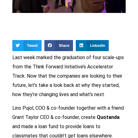
Tweet
Share
LinkedIn
Last week marked the graduation of four scale-ups
from the Think Forward Initiative’s Accelerator
Track. Now that the companies are looking to their
future, let’s take a look back at why they started,
how they’re changing lives and what’s next.
Lino Pujol, COO & co-founder together with a friend
Grant Taylor CEO & co-founder, create
Quotanda
and made a loan fund to provide loans to
classmates that couldn’t get loans elsewhere.