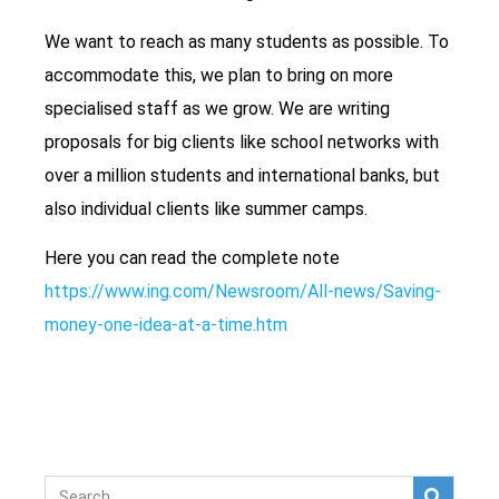
We want to reach as many students as possible. To
accommodate this, we plan to bring on more
specialised staff as we grow. We are writing
proposals for big clients like school networks with
over a million students and international banks, but
also individual clients like summer camps.
Here you can read the complete note
https://www.ing.com/Newsroom/All-news/Saving-
money-one-idea-at-a-time.htm