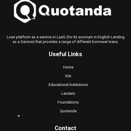
Loan platform as a service or LaaS (for its acronym in English Lending
as a Service) that provides a range of different borrower loans.
Useful Links
Home
ISA
Educational Institutions
Lenders
Foundations
Quotanda
Contact